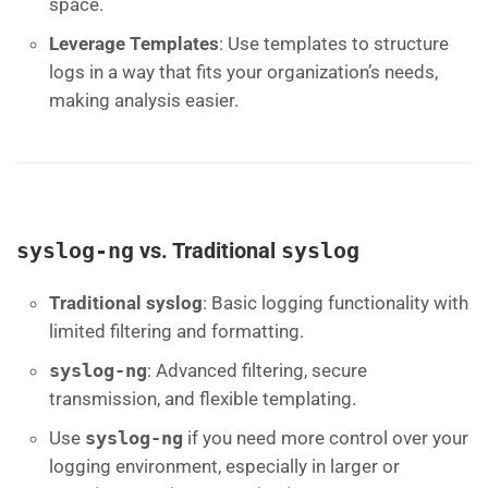
space.
Leverage Templates
: Use templates to structure
logs in a way that fits your organization’s needs,
making analysis easier.
syslog-ng
vs. Traditional
syslog
Traditional syslog
: Basic logging functionality with
limited filtering and formatting.
syslog-ng
: Advanced filtering, secure
transmission, and flexible templating.
Use
syslog-ng
if you need more control over your
logging environment, especially in larger or