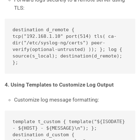
TLS:
destination d_remote { 
tcp("192.168.1.10" port(514) tls( ca-
dir("/etc/syslog-ng/certs") peer-
verify(optional-untrusted) )); }; log { 
source(s_local); destination(d_remote); 
};
4. Using Templates to Customize Log Output
Customize log message formatting:
template t_custom { template("${ISODATE} 
- ${HOST} - ${MESSAGE}\n"); }; 
destination d_custom { 