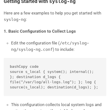
Getting Started with
syslog-ng
Here are a few examples to help you get started with
syslog-ng
:
1. Basic Configuration to Collect Logs
Edit the configuration file (
/etc/syslog-
ng/syslog-ng.conf
) to include:
bashCopy code
source s_local { system(); internal(); 
}; destination d_logs { 
file("/var/log/all-logs.log"); }; log { 
source(s_local); destination(d_logs); };
This configuration collects local system logs and