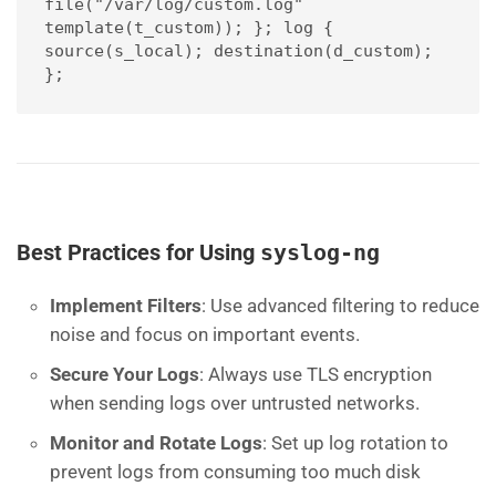
file("/var/log/custom.log" 
template(t_custom)); }; log { 
source(s_local); destination(d_custom); 
};
Best Practices for Using
syslog-ng
Implement Filters
: Use advanced filtering to reduce
noise and focus on important events.
Secure Your Logs
: Always use TLS encryption
when sending logs over untrusted networks.
Monitor and Rotate Logs
: Set up log rotation to
prevent logs from consuming too much disk