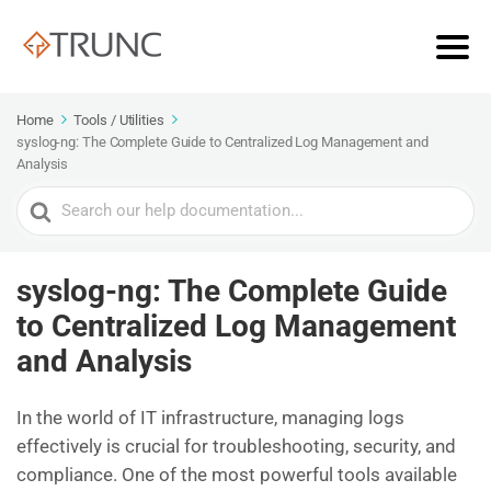
Home
Tools / Utilities
syslog-ng: The Complete Guide to Centralized Log Management and
Analysis
Search
For
syslog-ng: The Complete Guide
to Centralized Log Management
and Analysis
In the world of IT infrastructure, managing logs
effectively is crucial for troubleshooting, security, and
compliance. One of the most powerful tools available