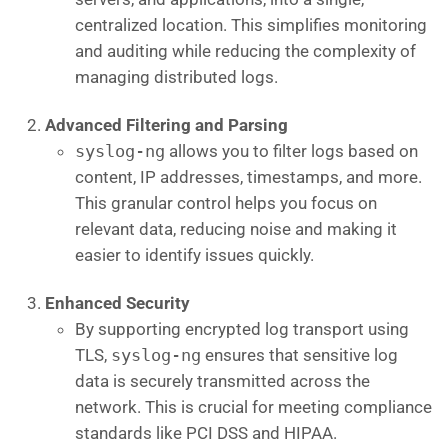
centralized location. This simplifies monitoring
and auditing while reducing the complexity of
managing distributed logs.
Advanced Filtering and Parsing
syslog-ng
allows you to filter logs based on
content, IP addresses, timestamps, and more.
This granular control helps you focus on
relevant data, reducing noise and making it
easier to identify issues quickly.
Enhanced Security
By supporting encrypted log transport using
TLS,
syslog-ng
ensures that sensitive log
data is securely transmitted across the
network. This is crucial for meeting compliance
standards like PCI DSS and HIPAA.