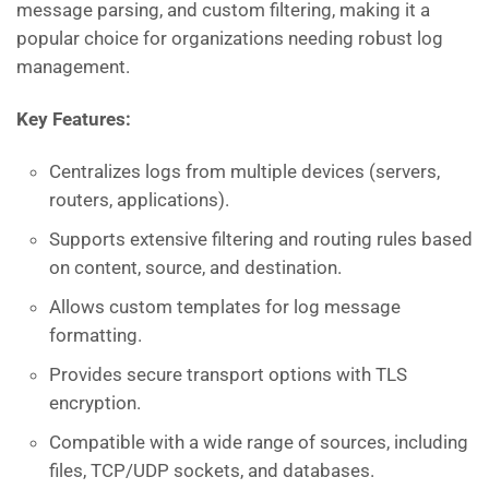
message parsing, and custom filtering, making it a
popular choice for organizations needing robust log
management.
Key Features:
Centralizes logs from multiple devices (servers,
routers, applications).
Supports extensive filtering and routing rules based
on content, source, and destination.
Allows custom templates for log message
formatting.
Provides secure transport options with TLS
encryption.
Compatible with a wide range of sources, including
files, TCP/UDP sockets, and databases.