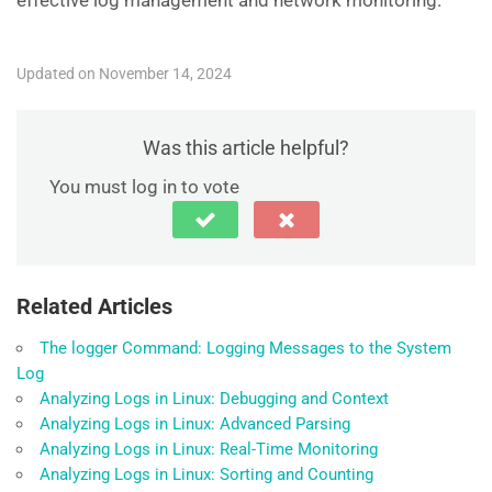
effective log management and network monitoring.
Updated on November 14, 2024
Was this article helpful?
You must log in to vote
Related Articles
The logger Command: Logging Messages to the System
Log
Analyzing Logs in Linux: Debugging and Context
Analyzing Logs in Linux: Advanced Parsing
Analyzing Logs in Linux: Real-Time Monitoring
Analyzing Logs in Linux: Sorting and Counting