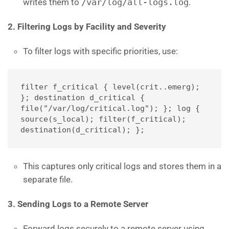
writes them to
/var/log/all-logs.log
.
2. Filtering Logs by Facility and Severity
To filter logs with specific priorities, use:
filter f_critical { level(crit..emerg); 
}; destination d_critical { 
file("/var/log/critical.log"); }; log { 
source(s_local); filter(f_critical); 
destination(d_critical); };
This captures only critical logs and stores them in a
separate file.
3. Sending Logs to a Remote Server
Forward logs securely to a remote server using