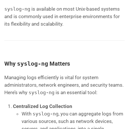
syslog-ng
is available on most Unix-based systems
and is commonly used in enterprise environments for
its flexibility and scalability.
Why
syslog-ng
Matters
Managing logs efficiently is vital for system
administrators, network engineers, and security teams.
Here’s why
syslog-ng
is an essential tool:
Centralized Log Collection
With
syslog-ng
, you can aggregate logs from
various sources, such as network devices,
servers, and applications, into a single,