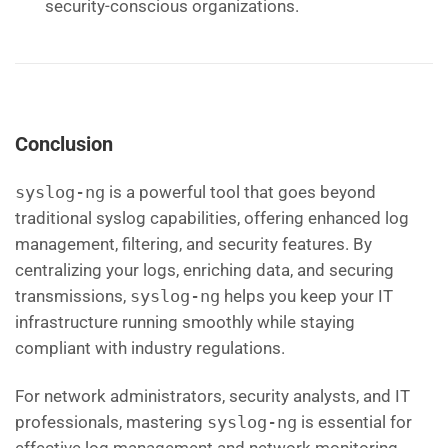
security-conscious organizations.
Conclusion
syslog-ng
is a powerful tool that goes beyond
traditional syslog capabilities, offering enhanced log
management, filtering, and security features. By
centralizing your logs, enriching data, and securing
transmissions,
syslog-ng
helps you keep your IT
infrastructure running smoothly while staying
compliant with industry regulations.
For network administrators, security analysts, and IT
professionals, mastering
syslog-ng
is essential for