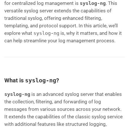
for centralized log management is
syslog-ng
. This
versatile syslog server extends the capabilities of
traditional syslog, offering enhanced filtering,
templating, and protocol support. In this article, we’ll
explore what
syslog-ng
is, why it matters, and how it
can help streamline your log management process.
What is
syslog-ng
?
syslog-ng
is an advanced syslog server that enables
the collection, filtering, and forwarding of log
messages from various sources across your network.
It extends the capabilities of the classic syslog service
with additional features like structured logging,