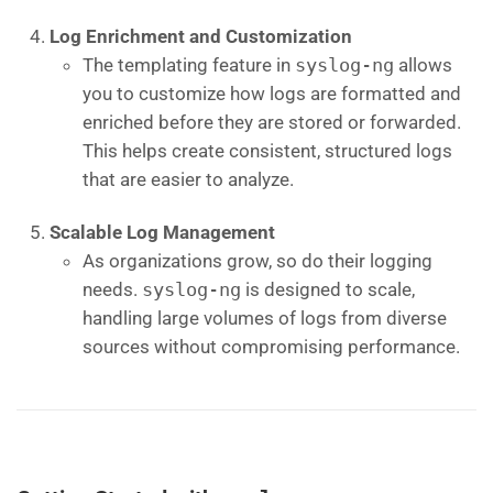
Log Enrichment and Customization
The templating feature in
syslog-ng
allows
you to customize how logs are formatted and
enriched before they are stored or forwarded.
This helps create consistent, structured logs
that are easier to analyze.
Scalable Log Management
As organizations grow, so do their logging
needs.
syslog-ng
is designed to scale,
handling large volumes of logs from diverse
sources without compromising performance.