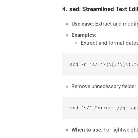
4.
sed
: Streamlined Text Edi
Use case
: Extract and modify
Examples
:
Extract and format dates
sed -n 's/.*\(\[.*\]\).*
Remove unnecessary fields:
sed 's/^.*error: //g' ap
When to use
: For lightweigh