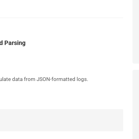
d Parsing
pulate data from JSON-formatted logs.