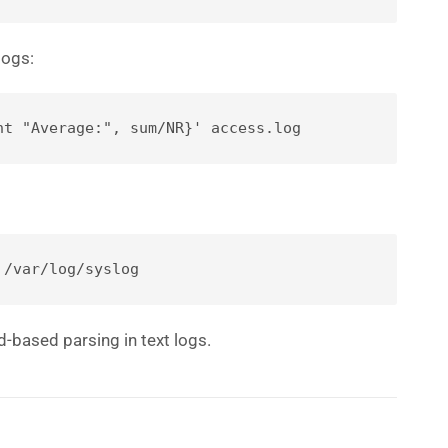
logs:
nt "Average:", sum/NR}' access.log
 /var/log/syslog
eld-based parsing in text logs.