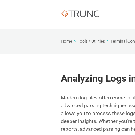
Home
Tools / Utilities
Terminal C
Analyzing Logs i
Modern log files often come in 
advanced parsing techniques esse
allows you to process these logs
deeper insights. Whether you’re 
reports, advanced parsing can h