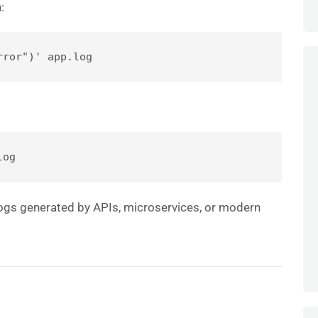
:
rror")' app.log
log
 logs generated by APIs, microservices, or modern