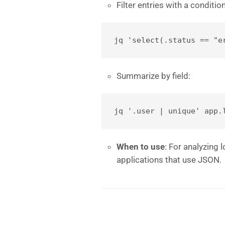
Filter entries with a condition
jq 'select(.status == "e
Summarize by field:
jq '.user | unique' app.
When to use
: For analyzing
applications that use JSON.