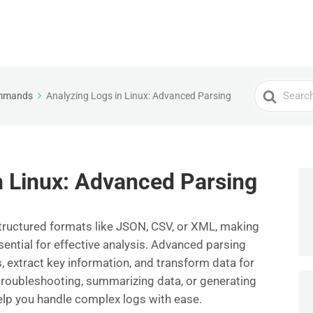
Search
ommands
Analyzing Logs in Linux: Advanced Parsing
For
n Linux: Advanced Parsing
structured formats like JSON, CSV, or XML, making
ntial for effective analysis. Advanced parsing
, extract key information, and transform data for
troubleshooting, summarizing data, or generating
elp you handle complex logs with ease.