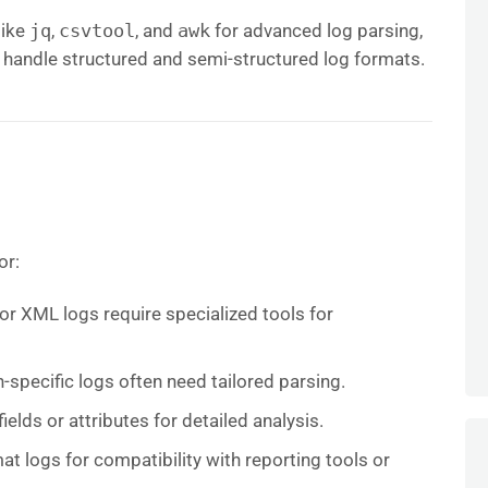
 like
jq
,
csvtool
, and
awk
for advanced log parsing,
 handle structured and semi-structured log formats.
or:
 or XML logs require specialized tools for
n-specific logs often need tailored parsing.
fields or attributes for detailed analysis.
at logs for compatibility with reporting tools or