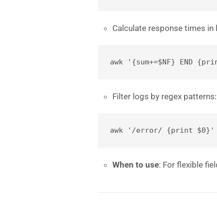
Calculate response times in 
awk '{sum+=$NF} END {pri
Filter logs by regex patterns:
awk '/error/ {print $0}'
When to use
: For flexible fi