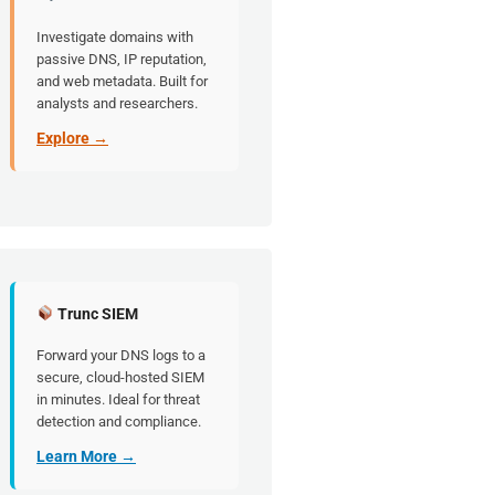
Investigate domains with
passive DNS, IP reputation,
and web metadata. Built for
analysts and researchers.
Explore →
Trunc SIEM
Forward your DNS logs to a
secure, cloud-hosted SIEM
in minutes. Ideal for threat
detection and compliance.
Learn More →