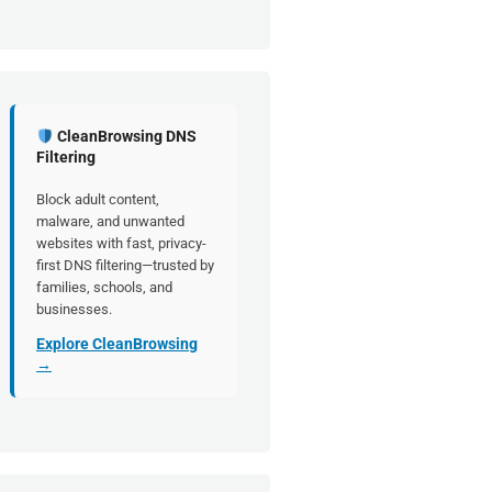
CleanBrowsing DNS
Filtering
Block adult content,
malware, and unwanted
websites with fast, privacy-
first DNS filtering—trusted by
families, schools, and
businesses.
Explore CleanBrowsing
→