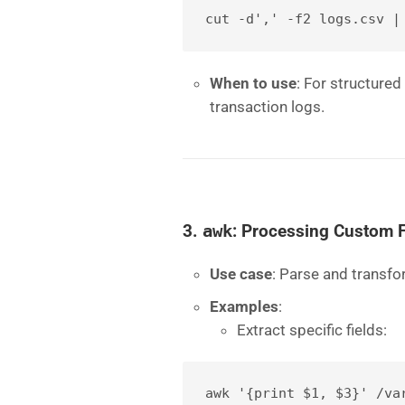
cut -d',' -f2 logs.csv |
When to use
: For structured
transaction logs.
3.
awk
: Processing Custom 
Use case
: Parse and transfo
Examples
:
Extract specific fields:
awk '{print $1, $3}' /va