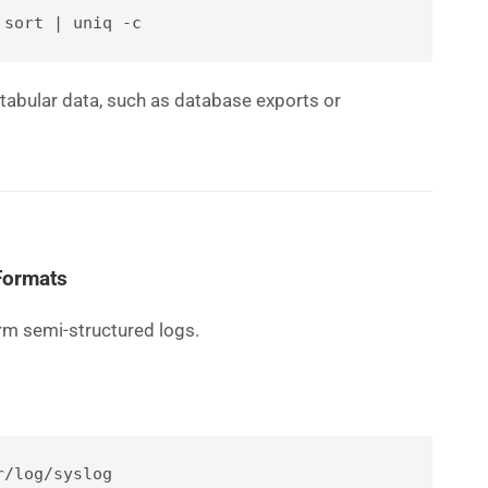
 sort | uniq -c
 tabular data, such as database exports or
Formats
rm semi-structured logs.
r/log/syslog