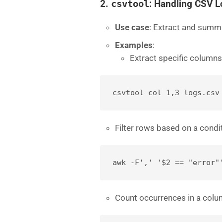
2.
csvtool
: Handling CSV 
Use case
: Extract and summ
Examples
:
Extract specific columns
csvtool col 1,3 logs.csv
Filter rows based on a condi
awk -F',' '$2 == "error"
Count occurrences in a colu