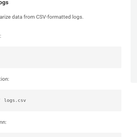
Logs
arize data from CSV-formatted logs.
:
tion:
' logs.csv
mn: