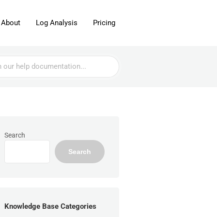
About
Log Analysis
Pricing
Search
Search
Knowledge Base Categories