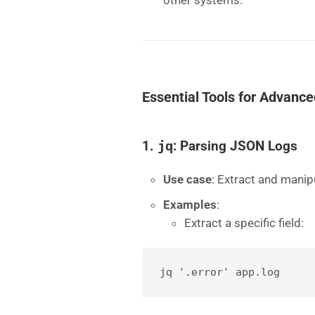
other systems.
Essential Tools for Advance
1.
jq
: Parsing JSON Logs
Use case
: Extract and mani
Examples
:
Extract a specific field:
jq '.error' app.log