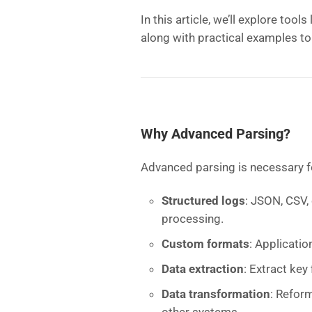
In this article, we’ll explore tools
along with practical examples to
Why Advanced Parsing?
Advanced parsing is necessary f
Structured logs
: JSON, CSV,
processing.
Custom formats
: Applicatio
Data extraction
: Extract key 
Data transformation
: Reform