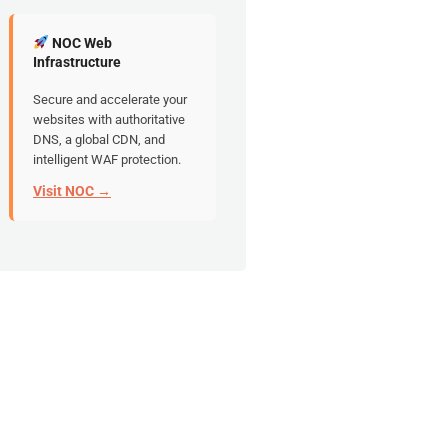
NOC Web
Infrastructure
Secure and accelerate your
websites with authoritative
DNS, a global CDN, and
intelligent WAF protection.
Visit NOC →