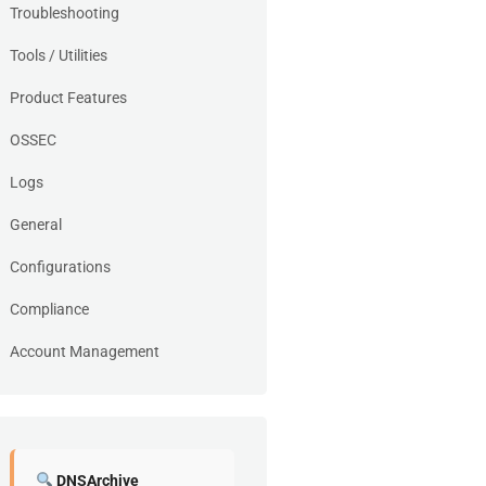
Troubleshooting
Tools / Utilities
Product Features
OSSEC
Logs
General
Configurations
Compliance
Account Management
DNSArchive