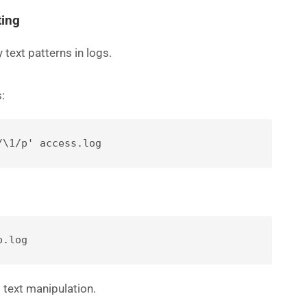
ting
 text patterns in logs.
:
/\1/p' access.log
p.log
t text manipulation.