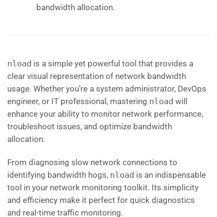
bandwidth allocation.
nload
is a simple yet powerful tool that provides a
clear visual representation of network bandwidth
usage. Whether you’re a system administrator, DevOps
engineer, or IT professional, mastering
nload
will
enhance your ability to monitor network performance,
troubleshoot issues, and optimize bandwidth
allocation.
From diagnosing slow network connections to
identifying bandwidth hogs,
nload
is an indispensable
tool in your network monitoring toolkit. Its simplicity
and efficiency make it perfect for quick diagnostics
and real-time traffic monitoring.