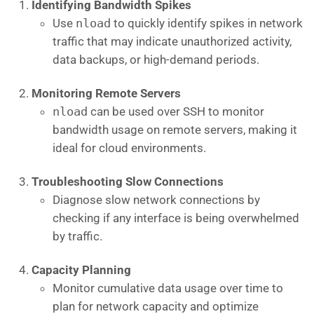
Identifying Bandwidth Spikes
Use
nload
to quickly identify spikes in network
traffic that may indicate unauthorized activity,
data backups, or high-demand periods.
Monitoring Remote Servers
nload
can be used over SSH to monitor
bandwidth usage on remote servers, making it
ideal for cloud environments.
Troubleshooting Slow Connections
Diagnose slow network connections by
checking if any interface is being overwhelmed
by traffic.
Capacity Planning
Monitor cumulative data usage over time to
plan for network capacity and optimize