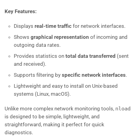
Key Features:
Displays
real-time traffic
for network interfaces.
Shows
graphical representation
of incoming and
outgoing data rates.
Provides statistics on
total data transferred
(sent
and received).
Supports filtering by
specific network interfaces
.
Lightweight and easy to install on Unix-based
systems (Linux, macOS).
Unlike more complex network monitoring tools,
nload
is designed to be simple, lightweight, and
straightforward, making it perfect for quick
diagnostics.