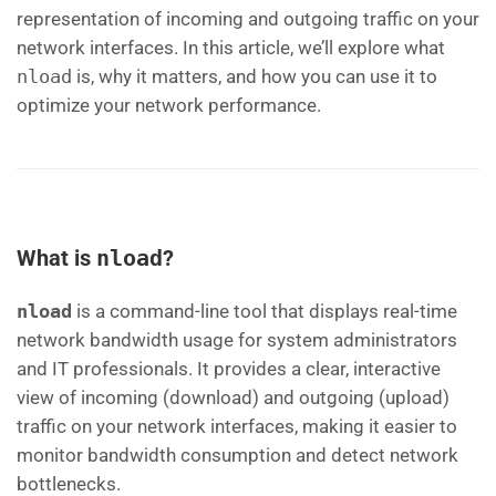
representation of incoming and outgoing traffic on your
network interfaces. In this article, we’ll explore what
nload
is, why it matters, and how you can use it to
optimize your network performance.
What is
nload
?
nload
is a command-line tool that displays real-time
network bandwidth usage for system administrators
and IT professionals. It provides a clear, interactive
view of incoming (download) and outgoing (upload)
traffic on your network interfaces, making it easier to
monitor bandwidth consumption and detect network
bottlenecks.