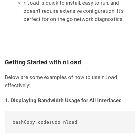
nload
is quick to install, easy to run, and
doesn’t require extensive configuration. It’s
perfect for on-the-go network diagnostics.
Getting Started with
nload
Below are some examples of how to use
nload
effectively:
1. Displaying Bandwidth Usage for All Interfaces
bashCopy code