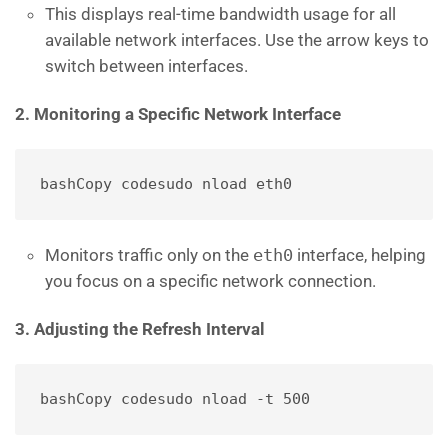
This displays real-time bandwidth usage for all
available network interfaces. Use the arrow keys to
switch between interfaces.
2. Monitoring a Specific Network Interface
bashCopy code
Monitors traffic only on the
eth0
interface, helping
you focus on a specific network connection.
3. Adjusting the Refresh Interval
bashCopy code