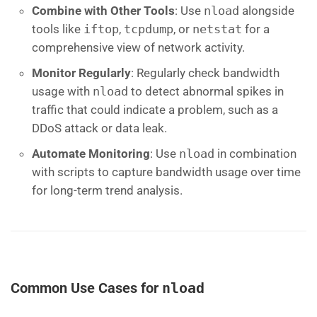
Combine with Other Tools
: Use
nload
alongside
tools like
iftop
,
tcpdump
, or
netstat
for a
comprehensive view of network activity.
Monitor Regularly
: Regularly check bandwidth
usage with
nload
to detect abnormal spikes in
traffic that could indicate a problem, such as a
DDoS attack or data leak.
Automate Monitoring
: Use
nload
in combination
with scripts to capture bandwidth usage over time
for long-term trend analysis.
Common Use Cases for
nload