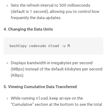
Sets the refresh interval to 500 milliseconds
(default is 1 second), allowing you to control how
frequently the data updates.
4. Changing the Data Units
bashCopy code
Displays bandwidth in megabytes per second
(MBps) instead of the default kilobytes per second
(KBps).
5. Viewing Cumulative Data Transferred
While running
nload
, keep an eye on the
“Cumulative” section at the bottom to see the total