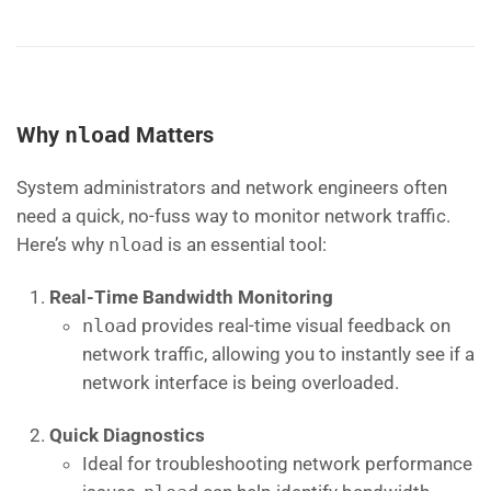
Why
nload
Matters
System administrators and network engineers often
need a quick, no-fuss way to monitor network traffic.
Here’s why
nload
is an essential tool:
Real-Time Bandwidth Monitoring
nload
provides real-time visual feedback on
network traffic, allowing you to instantly see if a
network interface is being overloaded.
Quick Diagnostics
Ideal for troubleshooting network performance