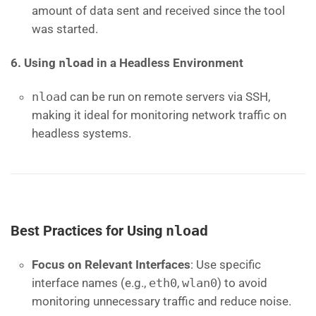
amount of data sent and received since the tool
was started.
6. Using
nload
in a Headless Environment
nload
can be run on remote servers via SSH,
making it ideal for monitoring network traffic on
headless systems.
Best Practices for Using
nload
Focus on Relevant Interfaces
: Use specific
interface names (e.g.,
eth0
,
wlan0
) to avoid
monitoring unnecessary traffic and reduce noise.