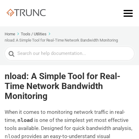
Home
Tools / Utilities
nload: A Simple Tool for Real-Time Network Bandwidth Monitoring
Search
For
nload: A Simple Tool for Real-
Time Network Bandwidth
Monitoring
When it comes to monitoring network traffic in real-
time,
nload
is one of the simplest yet most effective
tools available. Designed for quick bandwidth analysis,
nload
provides an easy-to-understand visual