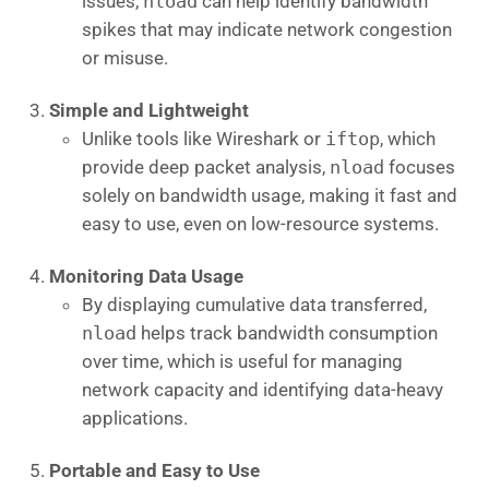
issues,
nload
can help identify bandwidth
spikes that may indicate network congestion
or misuse.
Simple and Lightweight
Unlike tools like Wireshark or
iftop
, which
provide deep packet analysis,
nload
focuses
solely on bandwidth usage, making it fast and
easy to use, even on low-resource systems.
Monitoring Data Usage
By displaying cumulative data transferred,
nload
helps track bandwidth consumption
over time, which is useful for managing
network capacity and identifying data-heavy
applications.
Portable and Easy to Use