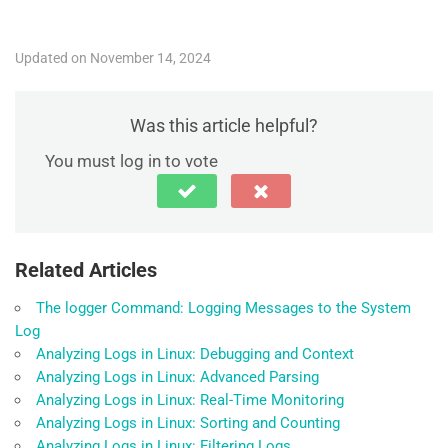
Updated on November 14, 2024
Was this article helpful?
You must log in to vote
Related Articles
The logger Command: Logging Messages to the System
Log
Analyzing Logs in Linux: Debugging and Context
Analyzing Logs in Linux: Advanced Parsing
Analyzing Logs in Linux: Real-Time Monitoring
Analyzing Logs in Linux: Sorting and Counting
Analyzing Logs in Linux: Filtering Logs