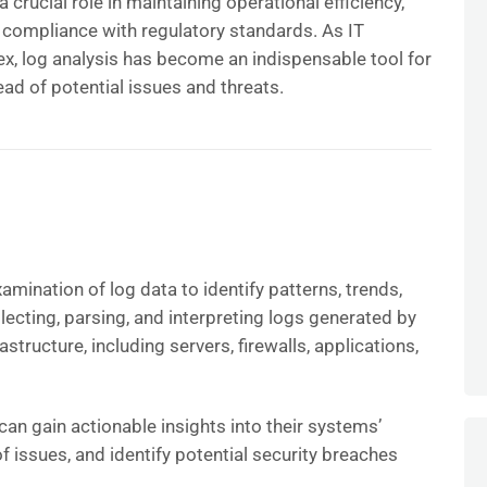
 crucial role in maintaining operational efficiency,
 compliance with regulatory standards. As IT
, log analysis has become an indispensable tool for
ead of potential issues and threats.
amination of log data to identify patterns, trends,
llecting, parsing, and interpreting logs generated by
structure, including servers, firewalls, applications,
can gain actionable insights into their systems’
f issues, and identify potential security breaches