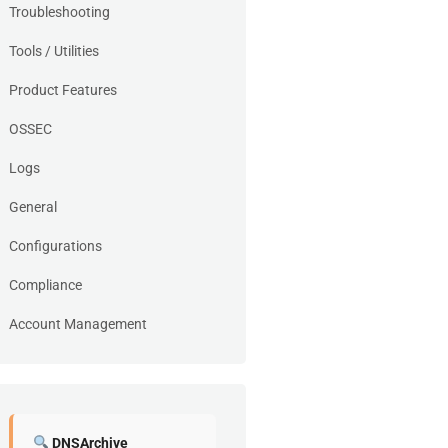
Troubleshooting
Tools / Utilities
Product Features
OSSEC
Logs
General
Configurations
Compliance
Account Management
DNSArchive