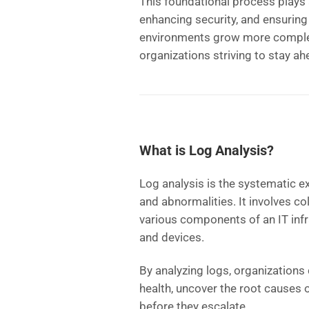
This foundational process plays a
enhancing security, and ensuring
environments grow more complex
organizations striving to stay ah
What is Log Analysis?
Log analysis is the systematic ex
and abnormalities. It involves co
various components of an IT infra
and devices.
By analyzing logs, organizations 
health, uncover the root causes o
before they escalate.