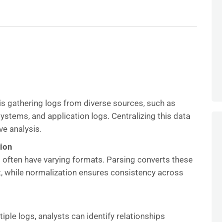
s is gathering logs from diverse sources, such as
ystems, and application logs. Centralizing this data
ve analysis.
tion
 often have varying formats. Parsing converts these
t, while normalization ensures consistency across
iple logs, analysts can identify relationships