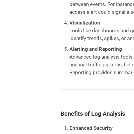
between events. For instance
access alert could signal a s
Visualization
Tools like dashboards and gra
identify trends, spikes, or an
Alerting and Reporting
Advanced log analysis tools 
unusual traffic patterns, hel
Reporting provides summarie
Benefits of Log Analysis
Enhanced Security