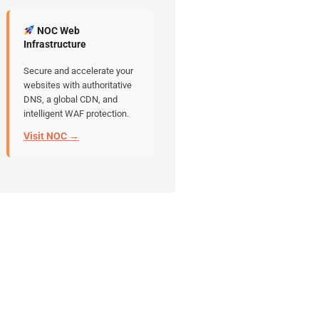
NOC Web
Infrastructure
Secure and accelerate your
websites with authoritative
DNS, a global CDN, and
intelligent WAF protection.
Visit NOC →