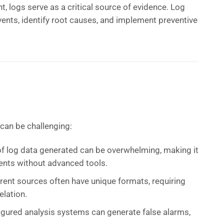
nt, logs serve as a critical source of evidence. Log
vents, identify root causes, and implement preventive
 can be challenging:
f log data generated can be overwhelming, making it
 events without advanced tools.
rent sources often have unique formats, requiring
elation.
igured analysis systems can generate false alarms,