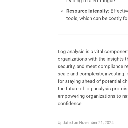
leading to alert fatigue.
Resource Intensity:
Effectiv
tools, which can be costly fo
Log analysis is a vital component
organizations with the insights 
security, and meet compliance r
scale and complexity, investing i
for staying ahead of potential c
the future of log analysis promis
empowering organizations to navi
confidence.
Updated on November 21, 2024