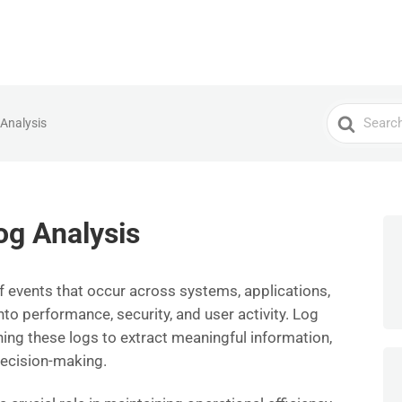
Search
 Analysis
For
og Analysis
f events that occur across systems, applications,
nto performance, security, and user activity. Log
ning these logs to extract meaningful information,
ecision-making.