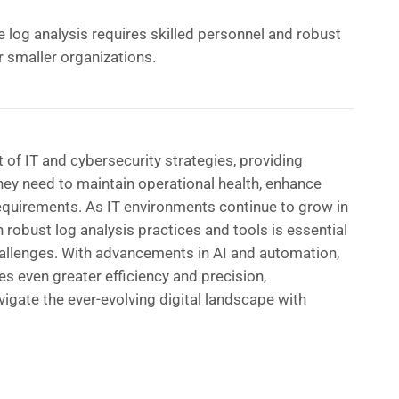
e log analysis requires skilled personnel and robust
r smaller organizations.
 of IT and cybersecurity strategies, providing
they need to maintain operational health, enhance
equirements. As IT environments continue to grow in
n robust log analysis practices and tools is essential
hallenges. With advancements in AI and automation,
es even greater efficiency and precision,
gate the ever-evolving digital landscape with