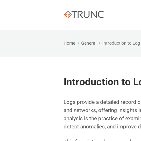
Home
General
Introduction to Log
Introduction to L
Logs provide a detailed record o
and networks, offering insights i
analysis is the practice of exami
detect anomalies, and improve d