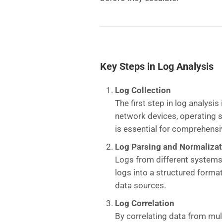
Key Steps in Log Analysis
Log Collection
The first step in log analysi
network devices, operating s
is essential for comprehensi
Log Parsing and Normaliza
Logs from different systems
logs into a structured forma
data sources.
Log Correlation
By correlating data from mult