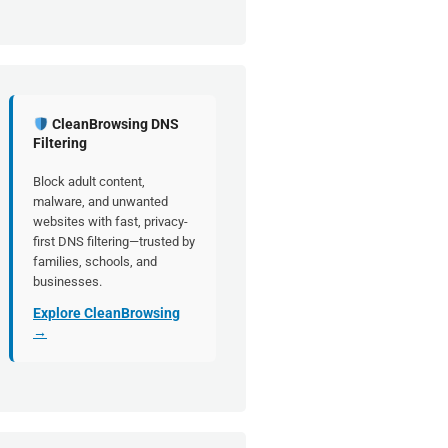
CleanBrowsing DNS
Filtering
Block adult content,
malware, and unwanted
websites with fast, privacy-
first DNS filtering—trusted by
families, schools, and
businesses.
Explore CleanBrowsing
→