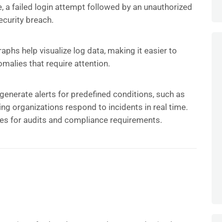
, a failed login attempt followed by an unauthorized
ecurity breach.
phs help visualize log data, making it easier to
omalies that require attention.
generate alerts for predefined conditions, such as
ping organizations respond to incidents in real time.
s for audits and compliance requirements.