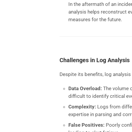
In the aftermath of an incide
analysis helps reconstruct e
measures for the future.
Challenges in Log Analysis
Despite its benefits, log analysis
Data Overload:
The volume o
difficult to identify critical
Complexity:
Logs from diffe
expertise in parsing and corr
False Positives:
Poorly conf