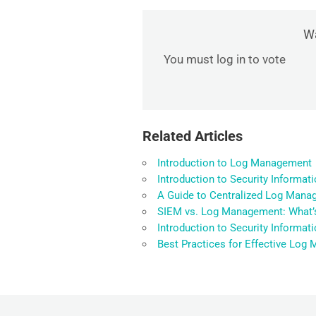
Wa
You must log in to vote
Related Articles
Introduction to Log Management
Introduction to Security Informa
A Guide to Centralized Log Manag
SIEM vs. Log Management: What’s
Introduction to Security Informa
Best Practices for Effective Lo