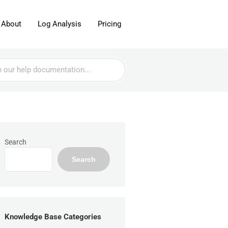
About
Log Analysis
Pricing
Search
Search
Knowledge Base Categories