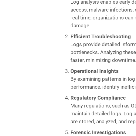
Log analysis enables early d
access, malware infections, o
real time, organizations can 
damage.
Efficient Troubleshooting
Logs provide detailed infor
bottlenecks. Analyzing thes
faster, minimizing downtime
Operational Insights
By examining patterns in log
performance, identify ineffic
Regulatory Compliance
Many regulations, such as G
maintain detailed logs. Log 
are stored, analyzed, and rep
Forensic Investigations