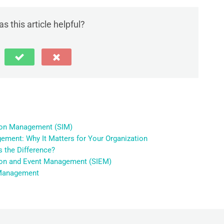
s this article helpful?
tion Management (SIM)
ement: Why It Matters for Your Organization
 the Difference?
tion and Event Management (SIEM)
g Management