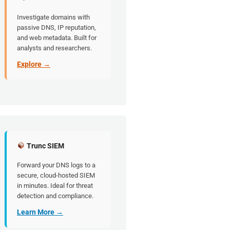
Investigate domains with
passive DNS, IP reputation,
and web metadata. Built for
analysts and researchers.
Explore →
Trunc SIEM
Forward your DNS logs to a
secure, cloud-hosted SIEM
in minutes. Ideal for threat
detection and compliance.
Learn More →