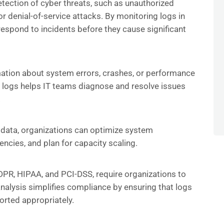
etection of cyber threats, such as unauthorized
r denial-of-service attacks. By monitoring logs in
respond to incidents before they cause significant
mation about system errors, crashes, or performance
e logs helps IT teams diagnose and resolve issues
.
 data, organizations can optimize system
iencies, and plan for capacity scaling.
DPR, HIPAA, and PCI-DSS, require organizations to
analysis simplifies compliance by ensuring that logs
orted appropriately.