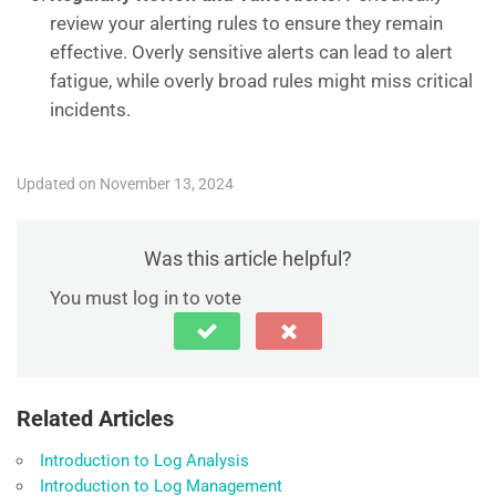
review your alerting rules to ensure they remain
effective. Overly sensitive alerts can lead to alert
fatigue, while overly broad rules might miss critical
incidents.
Updated on November 13, 2024
Was this article helpful?
You must log in to vote
Related Articles
Introduction to Log Analysis
Introduction to Log Management