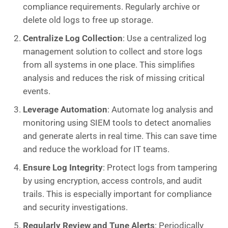
compliance requirements. Regularly archive or
delete old logs to free up storage.
Centralize Log Collection
: Use a centralized log
management solution to collect and store logs
from all systems in one place. This simplifies
analysis and reduces the risk of missing critical
events.
Leverage Automation
: Automate log analysis and
monitoring using SIEM tools to detect anomalies
and generate alerts in real time. This can save time
and reduce the workload for IT teams.
Ensure Log Integrity
: Protect logs from tampering
by using encryption, access controls, and audit
trails. This is especially important for compliance
and security investigations.
Regularly Review and Tune Alerts
: Periodically