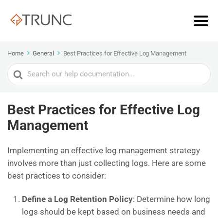
Home
General
Best Practices for Effective Log Management
Search
For
Best Practices for Effective Log
Management
Implementing an effective log management strategy
involves more than just collecting logs. Here are some
best practices to consider:
Define a Log Retention Policy
: Determine how long
logs should be kept based on business needs and