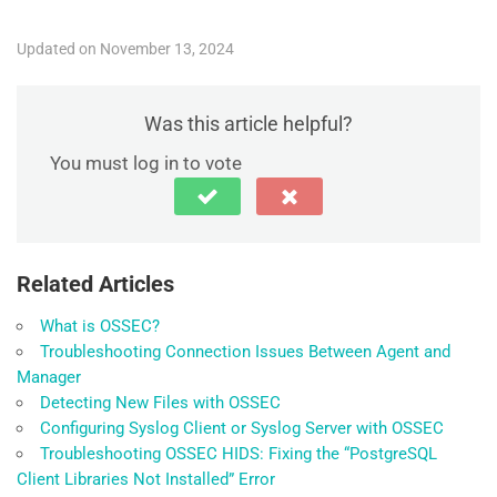
Updated on November 13, 2024
Was this article helpful?
You must log in to vote
Related Articles
What is OSSEC?
Troubleshooting Connection Issues Between Agent and
Manager
Detecting New Files with OSSEC
Configuring Syslog Client or Syslog Server with OSSEC
Troubleshooting OSSEC HIDS: Fixing the “PostgreSQL
Client Libraries Not Installed” Error