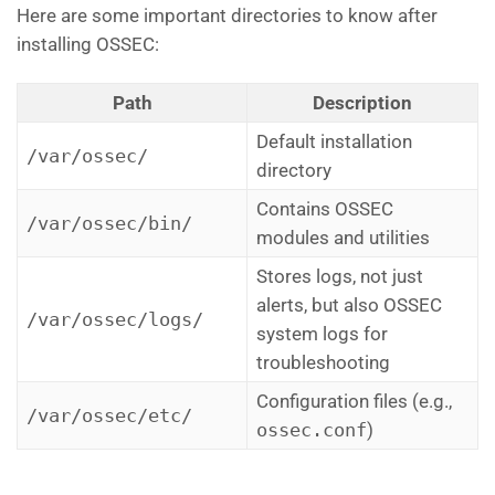
Here are some important directories to know after
installing OSSEC:
Path
Description
Default installation
/var/ossec/
directory
Contains OSSEC
/var/ossec/bin/
modules and utilities
Stores logs, not just
alerts, but also OSSEC
/var/ossec/logs/
system logs for
troubleshooting
Configuration files (e.g.,
/var/ossec/etc/
ossec.conf
)