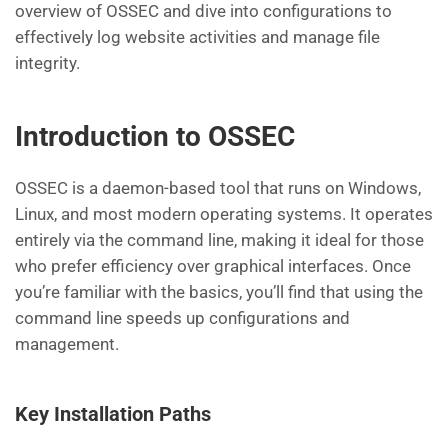
overview of OSSEC and dive into configurations to
effectively log website activities and manage file
integrity.
Introduction to OSSEC
OSSEC is a daemon-based tool that runs on Windows,
Linux, and most modern operating systems. It operates
entirely via the command line, making it ideal for those
who prefer efficiency over graphical interfaces. Once
you’re familiar with the basics, you’ll find that using the
command line speeds up configurations and
management.
Key Installation Paths