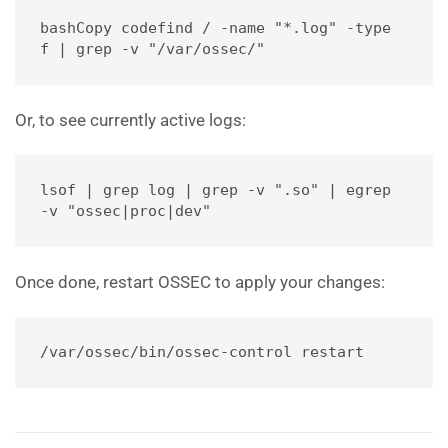
bashCopy code
find / -name "*.log" -type 
f | grep -v "/var/ossec/"
Or, to see currently active logs:
lsof | grep log | grep -v ".so" | egrep 
-v "ossec|proc|dev"
Once done, restart OSSEC to apply your changes:
/var/ossec/bin/ossec-control restart