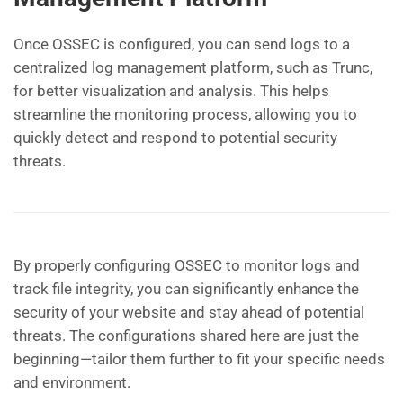
Once OSSEC is configured, you can send logs to a
centralized log management platform, such as Trunc,
for better visualization and analysis. This helps
streamline the monitoring process, allowing you to
quickly detect and respond to potential security
threats.
By properly configuring OSSEC to monitor logs and
track file integrity, you can significantly enhance the
security of your website and stay ahead of potential
threats. The configurations shared here are just the
beginning—tailor them further to fit your specific needs
and environment.