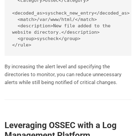
  <category>ossec</category>
<decoded_as>syscheck_new_entry</decoded_as>
  <match>/var/www/html/</match>
  <description>New file added to the 
website directory.</description>
  <group>syscheck</group>
</rule>
By increasing the alert level and specifying the
directories to monitor, you can reduce unnecessary
alerts while still being notified of critical changes.
Leveraging OSSEC with a Log
Management Platform