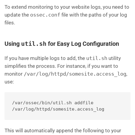
To extend monitoring to your website logs, you need to
update the
ossec.conf
file with the paths of your log
files.
Using
util.sh
for Easy Log Configuration
If you have multiple logs to add, the
util.sh
utility
simplifies the process. For instance, if you want to
monitor
/var/log/httpd/somesite.access_log
,
use:
/var/ossec/bin/util.sh addfile 
/var/log/httpd/somesite.access_log
This will automatically append the following to your