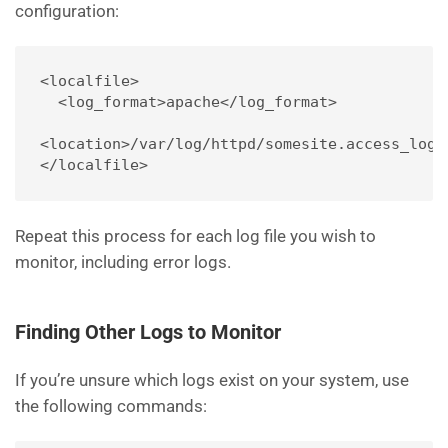
configuration:
<localfile>
  <log_format>apache</log_format>
<location>/var/log/httpd/somesite.access_log<
</localfile>
Repeat this process for each log file you wish to
monitor, including error logs.
Finding Other Logs to Monitor
If you’re unsure which logs exist on your system, use
the following commands: