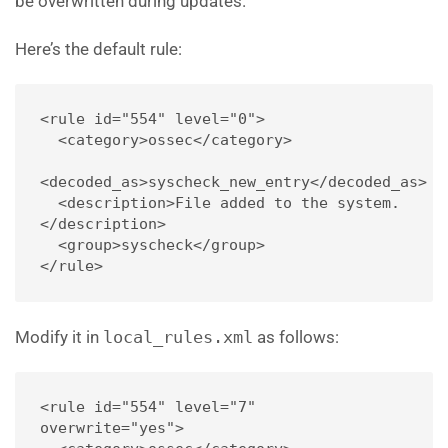
be overwritten during updates.
Here’s the default rule:
<rule id="554" level="0">
  <category>ossec</category>
<decoded_as>syscheck_new_entry</decoded_as>
  <description>File added to the system.
</description>
  <group>syscheck</group>
</rule>
Modify it in
local_rules.xml
as follows:
<rule id="554" level="7" 
overwrite="yes">