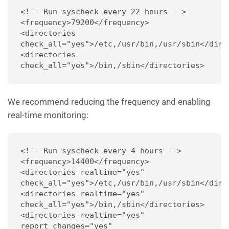
<!-- Run syscheck every 22 hours -->
<frequency>79200</frequency>
<directories 
check_all="yes">/etc,/usr/bin,/usr/sbin</dire
<directories 
check_all="yes">/bin,/sbin</directories>
We recommend reducing the frequency and enabling
real-time monitoring:
<!-- Run syscheck every 4 hours -->
<frequency>14400</frequency>
<directories realtime="yes" 
check_all="yes">/etc,/usr/bin,/usr/sbin</dire
<directories realtime="yes" 
check_all="yes">/bin,/sbin</directories>
<directories realtime="yes" 
report_changes="yes" 