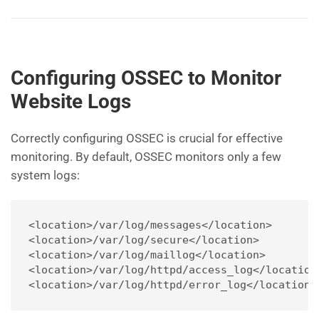
Configuring OSSEC to Monitor
Website Logs
Correctly configuring OSSEC is crucial for effective
monitoring. By default, OSSEC monitors only a few
system logs:
<location>/var/log/messages</location>
<location>/var/log/secure</location>
<location>/var/log/maillog</location>
<location>/var/log/httpd/access_log</location
<location>/var/log/httpd/error_log</location>