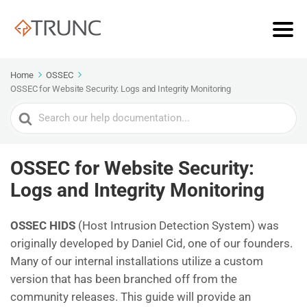
Home
OSSEC
OSSEC for Website Security: Logs and Integrity Monitoring
Search
For
OSSEC for Website Security:
Logs and Integrity Monitoring
OSSEC HIDS
(Host Intrusion Detection System) was
originally developed by Daniel Cid, one of our founders.
Many of our internal installations utilize a custom
version that has been branched off from the
community releases. This guide will provide an