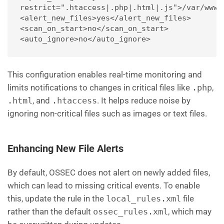
restrict=".htaccess|.php|.html|.js">/var/www/
<alert_new_files>yes</alert_new_files>
<scan_on_start>no</scan_on_start>
<auto_ignore>no</auto_ignore>
This configuration enables real-time monitoring and
limits notifications to changes in critical files like
.php
,
.html
, and
.htaccess
. It helps reduce noise by
ignoring non-critical files such as images or text files.
Enhancing New File Alerts
By default, OSSEC does not alert on newly added files,
which can lead to missing critical events. To enable
this, update the rule in the
local_rules.xml
file
rather than the default
ossec_rules.xml
, which may