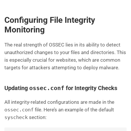
Configuring File Integrity
Monitoring
The real strength of OSSEC lies in its ability to detect
unauthorized changes to your files and directories. This
is especially crucial for websites, which are common
targets for attackers attempting to deploy malware.
Updating
ossec.conf
for Integrity Checks
All integrity-related configurations are made in the
ossec.conf
file. Here’s an example of the default
syscheck
section: