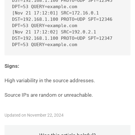
DST=192.168.1.100 PROTO=UDP SPT=12345 
DPT=53 QUERY=example.com
[Nov 21 17:12:01] SRC=172.16.0.1 
DST=192.168.1.100 PROTO=UDP SPT=12346 
DPT=53 QUERY=example.com
[Nov 21 17:12:02] SRC=192.0.2.1 
DST=192.168.1.100 PROTO=UDP SPT=12347 
DPT=53 QUERY=example.com
Signs:
High variability in the source addresses.
Source IPs are random or unreachable.
Updated on November 22, 2024