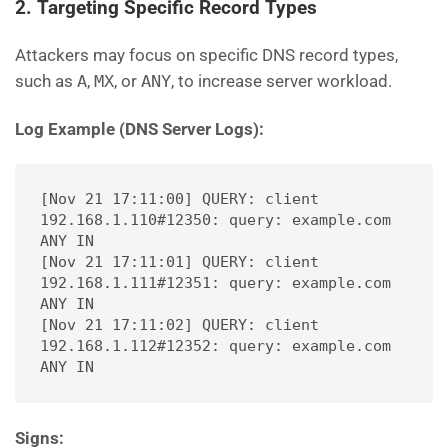
2. Targeting Specific Record Types
Attackers may focus on specific DNS record types,
such as
A
,
MX
, or
ANY
, to increase server workload.
Log Example (DNS Server Logs):
[Nov 21 17:11:00] QUERY: client 
192.168.1.110#12350: query: example.com 
ANY IN
[Nov 21 17:11:01] QUERY: client 
192.168.1.111#12351: query: example.com 
ANY IN
[Nov 21 17:11:02] QUERY: client 
192.168.1.112#12352: query: example.com 
ANY IN
Signs: