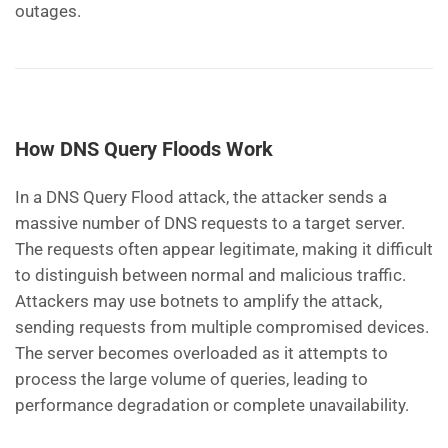
outages.
How DNS Query Floods Work
In a DNS Query Flood attack, the attacker sends a
massive number of DNS requests to a target server.
The requests often appear legitimate, making it difficult
to distinguish between normal and malicious traffic.
Attackers may use botnets to amplify the attack,
sending requests from multiple compromised devices.
The server becomes overloaded as it attempts to
process the large volume of queries, leading to
performance degradation or complete unavailability.