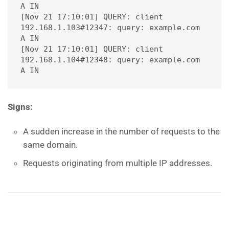
A IN
[Nov 21 17:10:01] QUERY: client 
192.168.1.103#12347: query: example.com 
A IN
[Nov 21 17:10:01] QUERY: client 
192.168.1.104#12348: query: example.com 
A IN
Signs:
A sudden increase in the number of requests to the
same domain.
Requests originating from multiple IP addresses.