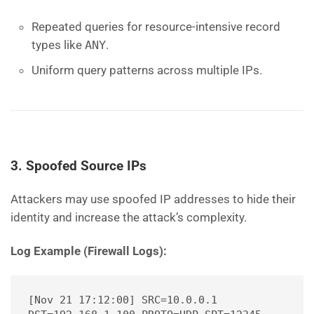
Repeated queries for resource-intensive record
types like
ANY
.
Uniform query patterns across multiple IPs.
3. Spoofed Source IPs
Attackers may use spoofed IP addresses to hide their
identity and increase the attack’s complexity.
Log Example (Firewall Logs):
[Nov 21 17:12:00] SRC=10.0.0.1 