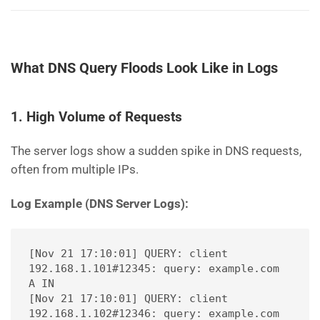
What DNS Query Floods Look Like in Logs
1. High Volume of Requests
The server logs show a sudden spike in DNS requests,
often from multiple IPs.
Log Example (DNS Server Logs):
[Nov 21 17:10:01] QUERY: client 
192.168.1.101#12345: query: example.com 
A IN
[Nov 21 17:10:01] QUERY: client 
192.168.1.102#12346: query: example.com 