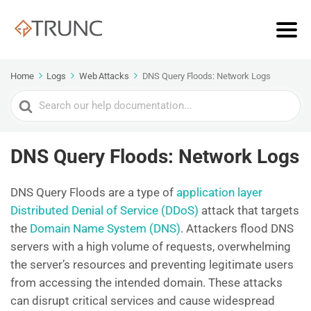
Home
Logs
Web Attacks
DNS Query Floods: Network Logs
Search
For
DNS Query Floods: Network Logs
DNS Query Floods are a type of
application layer
Distributed Denial of Service (DDoS)
attack that targets
the
Domain Name System (DNS)
. Attackers flood DNS
servers with a high volume of requests, overwhelming
the server’s resources and preventing legitimate users
from accessing the intended domain. These attacks
can disrupt critical services and cause widespread